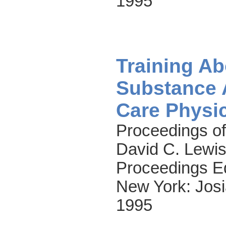
1995
Training Ab
Substance 
Care Physi
Proceedings of
David C. Lewis
Proceedings Ed
New York: Josi
1995