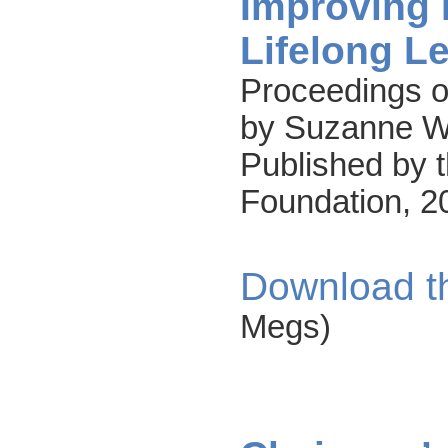
Improving 
Lifelong L
Proceedings o
by Suzanne W.
Published by t
Foundation, 2
Download t
Megs)