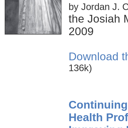
by Jordan J. 
the Josiah 
2009
Download t
136k)
Continuing
Health Pro