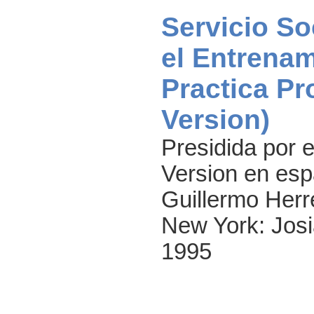
Servicio So
el Entrenam
Practica Pr
Version)
Presidida por e
Version en espa
Guillermo Herre
New York: Josi
1995