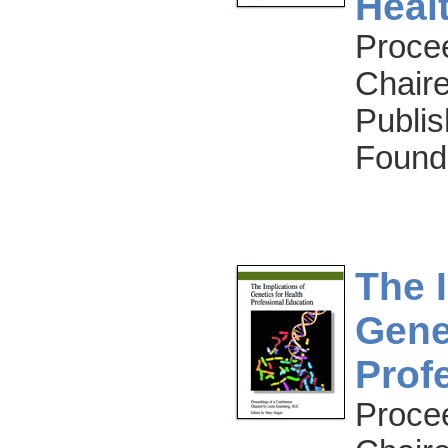
Heal
Proce
Chaire
Publis
Found
The 
Gene
Prof
Proce