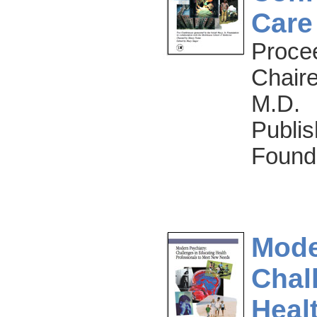
Care
Proce
Chaire
M.D.
Publis
Found
Mode
Chal
Heal