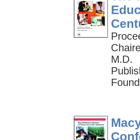
Educ
Cent
Proce
Chair
M.D.
Publis
Found
Macy
Conf