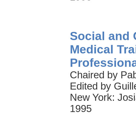
Social and
Medical Tra
Professiona
Chaired by Pab
Edited by Guil
New York: Josi
1995