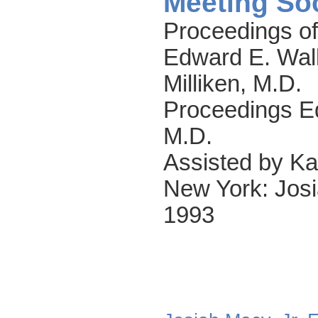
Meeting So
Proceedings of
Edward E. Wal
Milliken, M.D.
Proceedings Ed
M.D.
Assisted by Ka
New York: Josi
1993