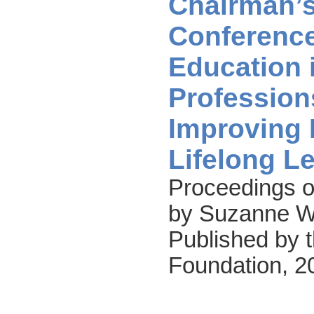
Chairman’
Conference
Education 
Profession
Improving 
Lifelong L
Proceedings o
by Suzanne W.
Published by t
Foundation, 2