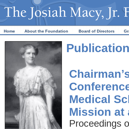
Home
About the Foundation
Board of Directors
Gr
Publicatio
Chairman’
Conference
Medical Sc
Mission at
Proceedings o