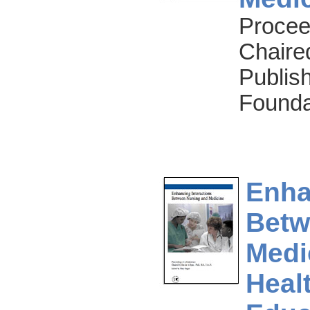
Procee
Chaire
Publish
Founda
Enha
Betw
Medi
Heal