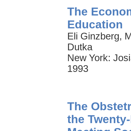
The Econom
Education
Eli Ginzberg, 
Dutka
New York: Josi
1993
The Obstetr
the Twenty-