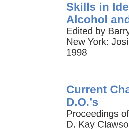
Skills in Id
Alcohol an
Edited by Barry
New York: Josi
1998
Current Cha
D.O.’s
Proceedings of
D. Kay Clawso