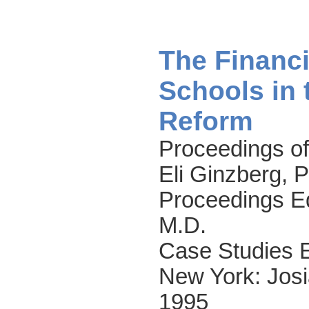
The Financi
Schools in 
Reform
Proceedings of
Eli Ginzberg, 
Proceedings Ed
M.D.
Case Studies 
New York: Josi
1995