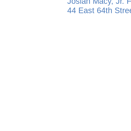
Josiah Macy, Jr. 
44 East 64th Str