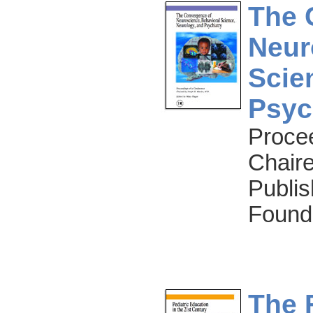
The 
Neur
Scie
Psyc
Proce
Chaire
Publis
Found
The 