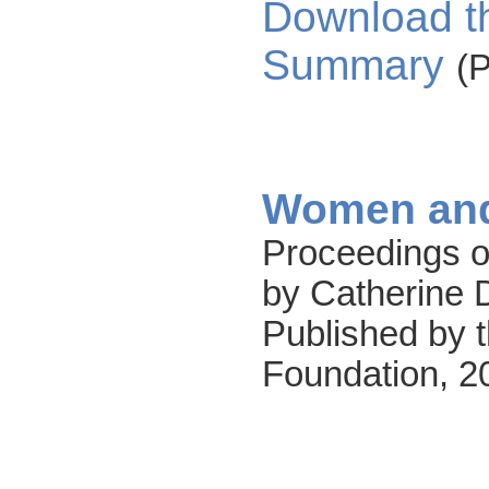
Download t
Summary
(
Women and
Proceedings o
by Catherine 
Published by t
Foundation, 2