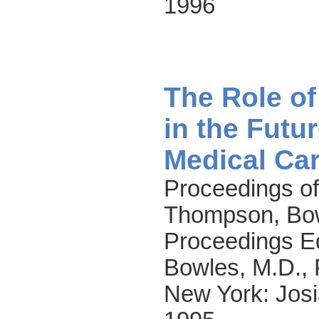
1996
The Role o
in the Futu
Medical Ca
Proceedings of
Thompson, Bow
Proceedings E
Bowles, M.D., 
New York: Josi