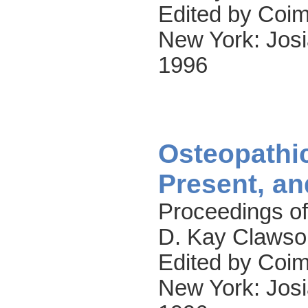
Edited by Coim
New York: Josi
1996
Osteopathic
Present, an
Proceedings of
D. Kay Clawso
Edited by Coim
New York: Josi