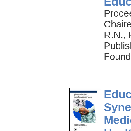
Educ
Proce
Chaire
R.N., 
Publis
Found
Educ
Syner
Medi