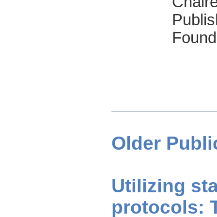
Chair
Publis
Found
Older Publi
Utilizing s
protocols: 