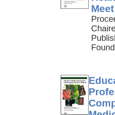
Meet
Proce
Chair
Publis
Found
Educa
Profe
Compl
Medi