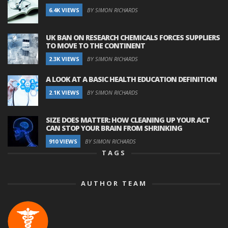
6.4K VIEWS
BY SIMON RICHARDS
UK BAN ON RESEARCH CHEMICALS FORCES SUPPLIERS
TO MOVE TO THE CONTINENT
2.3K VIEWS
BY SIMON RICHARDS
A LOOK AT A BASIC HEALTH EDUCATION DEFINITION
2.1K VIEWS
BY SIMON RICHARDS
SIZE DOES MATTER: HOW CLEANING UP YOUR ACT
CAN STOP YOUR BRAIN FROM SHRINKING
910 VIEWS
BY SIMON RICHARDS
TAGS
AUTHOR TEAM