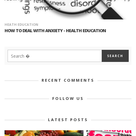
HEATH EDUCATION
HOW TO DEAL WITH ANXIETY - HEALTH EDUCATION
RECENT COMMENTS
FOLLOW US
LATEST POSTS