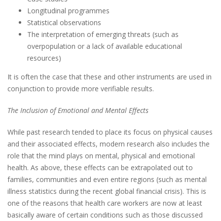
Longitudinal programmes
Statistical observations
The interpretation of emerging threats (such as
overpopulation or a lack of available educational
resources)
It is often the case that these and other instruments are used in
conjunction to provide more verifiable results.
The Inclusion of Emotional and Mental Effects
While past research tended to place its focus on physical causes
and their associated effects, modern research also includes the
role that the mind plays on mental, physical and emotional
health. As above, these effects can be extrapolated out to
families, communities and even entire regions (such as mental
illness statistics during the recent global financial crisis). This is
one of the reasons that health care workers are now at least
basically aware of certain conditions such as those discussed