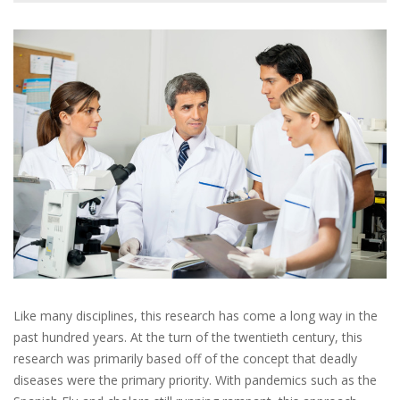
Like many disciplines, this research has come a long way in the
past hundred years. At the turn of the twentieth century, this
research was primarily based off of the concept that deadly
diseases were the primary priority. With pandemics such as the