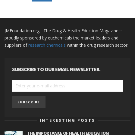
JMFoundation.org - The Drug & Health Eduction Magazine is
proudly sponsored by euchemicals the market leaders and
suppliers of
research chemicals
within the drug research sector.
SUBSCRIBE TO OUR EMAIL NEWSLETTER.
INTERESTING POSTS
THE IMPORTANCE OF HEALTH EDUCATION