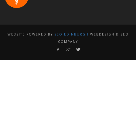
WEBSITE POWERED BY
SEO EDINBURGH
WEBDESIGN & SEO
COMPANY