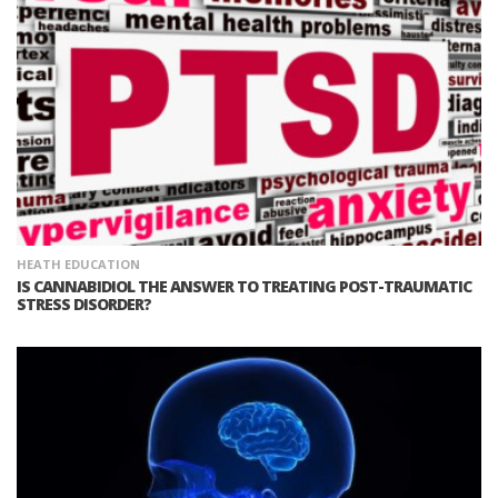
HEATH EDUCATION
IS CANNABIDIOL THE ANSWER TO TREATING POST-TRAUMATIC
STRESS DISORDER?