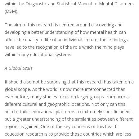
within the Diagnostic and Statistical Manual of Mental Disorders
(DSM).
The aim of this research is centred around discovering and
developing a better understanding of how mental health can
affect the quality of life of an individual. In turn, these findings
have led to the recognition of the role which the mind plays
within many educational systems.
A Global Scale
It should also not be surprising that this research has taken on a
global scope. As the world is now more interconnected than
ever before, many studies focus on larger groups from across
different cultural and geographic locations. Not only can this
help to tailor educational platforms to extremely specific needs,
but a greater understanding of the similarities between different
regions is gained. One of the key concerns of this health
education research is to provide those countries which are less