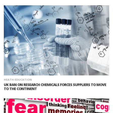
HEATH EDUCATION
UK BAN ON RESEARCH CHEMICALS FORCES SUPPLIERS TO MOVE
TO THE CONTINENT