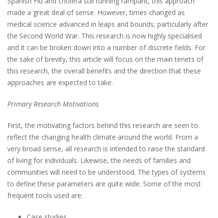
Spanish Flu and cholera still running rampant, this approach
made a great deal of sense. However, times changed as
medical science advanced in leaps and bounds; particularly after
the Second World War. This research is now highly specialised
and it can be broken down into a number of discrete fields. For
the sake of brevity, this article will focus on the main tenets of
this research, the overall benefits and the direction that these
approaches are expected to take.
Primary Research Motivations
First, the motivating factors behind this research are seen to
reflect the changing health climate around the world. From a
very broad sense, all research is intended to raise the standard
of living for individuals. Likewise, the needs of families and
communities will need to be understood. The types of systems
to define these parameters are quite wide. Some of the most
frequent tools used are:
Case studies