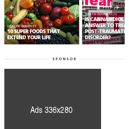
HEATH EDUCATION
IS CANNABIDIOL T
ANSWER TO TREA
HEALTH BENEFITS
10 SUPER FOODS THAT
POST-TRAUMATIC 
EXTEND YOUR LIFE
DISORDER?
SPONSOR