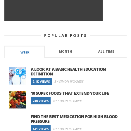
POPULAR POSTS
MONTH
ALL TIME
WEEK
A LOOK AT A BASIC HEALTH EDUCATION
DEFINITION
2.1K VIEWS
BY SIMON RICHARDS
10 SUPER FOODS THAT EXTEND YOUR LIFE
730 VIEWS
BY SIMON RICHARDS
FIND THE BEST MEDICATION FOR HIGH BLOOD
PRESSURE
441 VIEWS
BY SIMON RICHARDS