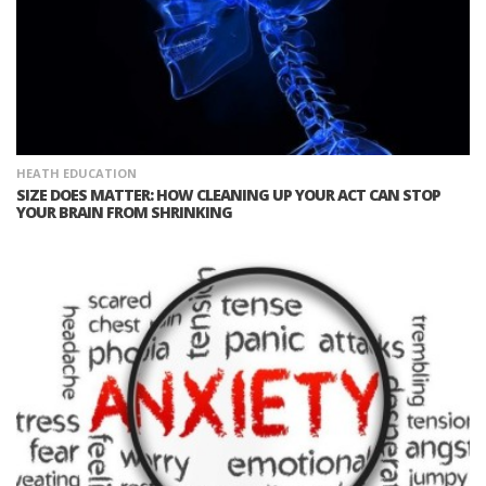
HEATH EDUCATION
SIZE DOES MATTER: HOW CLEANING UP YOUR ACT CAN STOP
YOUR BRAIN FROM SHRINKING