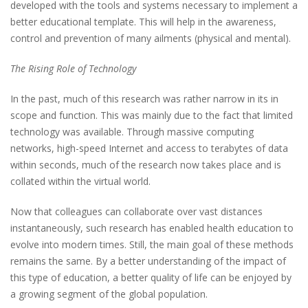
developed with the tools and systems necessary to implement a
better educational template. This will help in the awareness,
control and prevention of many ailments (physical and mental).
The Rising Role of Technology
In the past, much of this research was rather narrow in its in
scope and function. This was mainly due to the fact that limited
technology was available. Through massive computing
networks, high-speed Internet and access to terabytes of data
within seconds, much of the research now takes place and is
collated within the virtual world.
Now that colleagues can collaborate over vast distances
instantaneously, such research has enabled health education to
evolve into modern times. Still, the main goal of these methods
remains the same. By a better understanding of the impact of
this type of education, a better quality of life can be enjoyed by
a growing segment of the global population.