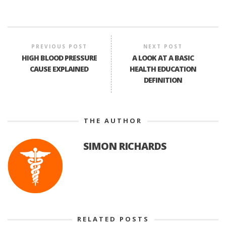
PREVIOUS POST
NEXT POST
HIGH BLOOD PRESSURE
A LOOK AT A BASIC
CAUSE EXPLAINED
HEALTH EDUCATION
DEFINITION
THE AUTHOR
SIMON RICHARDS
RELATED POSTS