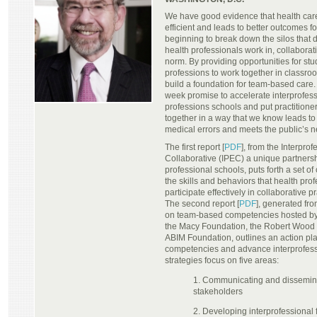
We have good evidence that health care
efficient and leads to better outcomes fo
beginning to break down the silos that 
health professionals work in, collaborativ
norm. By providing opportunities for stu
professions to work together in classroo
build a foundation for team-based care.
week promise to accelerate interprofess
professions schools and put practitione
together in a way that we know leads to
medical errors and meets the public’s 
The first report [
PDF
], from the Interpro
Collaborative (IPEC) a unique partnershi
professional schools, puts forth a set o
the skills and behaviors that health pro
participate effectively in collaborative
The second report [
PDF
], generated fr
on team-based competencies hosted b
the Macy Foundation, the Robert Wood
ABIM Foundation, outlines an action plan
competencies and advance interprofess
strategies focus on five areas:
1. Communicating and dissemina
stakeholders
2. Developing interprofessional 