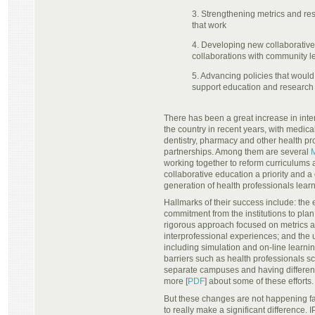
3. Strengthening metrics and res
that work
4. Developing new collaborativ
collaborations with community le
5. Advancing policies that woul
support education and research
There has been a great increase in inter
the country in recent years, with medical
dentistry, pharmacy and other health p
partnerships. Among them are several
working together to reform curriculum
collaborative education a priority and a
generation of health professionals learn
Hallmarks of their success include: th
commitment from the institutions to plan
rigorous approach focused on metrics 
interprofessional experiences; and the
including simulation and on-line learnin
barriers such as health professionals 
separate campuses and having differe
more [
PDF
] about some of these efforts.
But these changes are not happening f
to really make a significant difference.