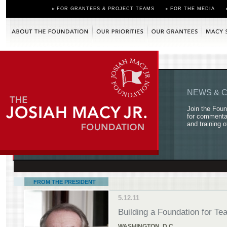
FOR GRANTEES & PROJECT TEAMS
FOR THE MEDIA
About the Foundation
Our Priorities
Our Grantees
Macy Scholars
NEWS & 
Join the Foun
for commentar
and training o
FROM THE PRESIDENT
5.12.11
Building a Foundation for T
WASHINGTON, D.C.