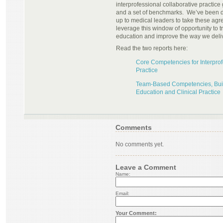
interprofessional collaborative practi
and a set of benchmarks. We’ve been do
up to medical leaders to take these a
leverage this window of opportunity to 
education and improve the way we deli
Read the two reports here:
Core Competencies for Interprof
Practice
Team-Based Competencies, Buil
Education and Clinical Practice
Comments
No comments yet.
Leave a Comment
Name:
Email:
Your Comment: