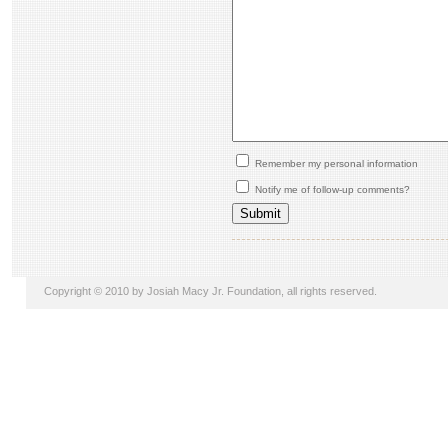
Remember my personal information
Notify me of follow-up comments?
Copyright © 2010 by Josiah Macy Jr. Foundation, all rights reserved.